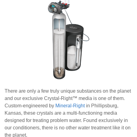
There are only a few truly unique substances on the planet
and our exclusive Crystal-Right
™
media is one of them.
Custom-engineered by
Mineral-Right
in Phillipsburg,
Kansas, these crystals are a multi-functioning media
designed for treating problem water. Found exclusively in
our conditioners, there is no other water treatment like it on
the planet.