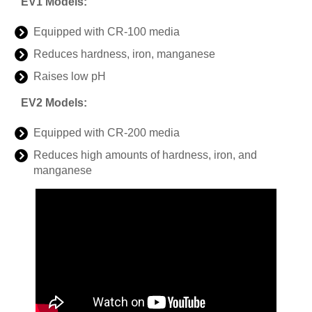
EV1 Models:
Equipped with CR-100 media
Reduces hardness, iron, manganese
Raises low pH
EV2 Models:
Equipped with CR-200 media
Reduces high amounts of hardness, iron, and
manganese