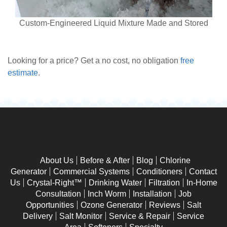
Custom-Engineered Liquid Mixture Made and Stored
Looking for a price? Get a no cost, no obligation
free
estimate
.
About Us
Before & After
Blog
Chlorine
Generator
Commercial Systems
Conditioners
Contact
Us
Crystal-Right™
Drinking Water
Filtration
In-Home
Consultation
Inch Worm
Installation
Job
Opportunities
Ozone Generator
Reviews
Salt
Delivery
Salt Monitor
Service & Repair
Service