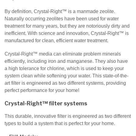
By definition, Crystal-Right™ is a manmade zeolite.
Naturally occurring zeolites have been used for water
treatment for many years, but they are notoriously dirty and
inefficient. With science and innovation, Crystal-Right™ is
manufactured for clean, efficient water treatment.
Crystal-Right™ media can eliminate problem minerals
efficiently, including iron and manganese. They also have
a high tolerance for chlorine, which is used to keep your
system clean while softening your water. This state-of-the-
art filter is engineered as two different systems, providing
perfect performance for your home!
Crystal-Right™ filter systems
This durable, innovative filter is engineered as two different
types to build a system that is perfect for your home.