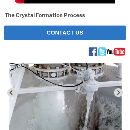
The Crystal Formation Process
CONTACT US