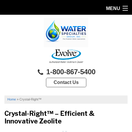
MENU
HOME
PRODUCTS
FEATURES
SERVICES
1-800-867-5400
ABOUT US
Contact Us
SERVICE AREA
FREE QUOTE
Home
»
Crystal-Right™
Crystal-Right™ – Efficient &
Innovative Zeolite