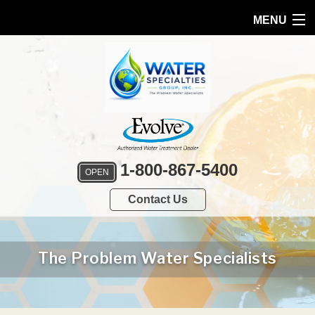
MENU
HOME
PRODUCTS
FEATURES
SERVICES
1-800-867-5400
OPEN
ABOUT US
Contact Us
SERVICE AREA
FREE QUOTE
The Problem Water Specialists