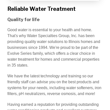
Reliable Water Treatment
Quality for life
Good water is essential to your health and home.
That's why Water Specialties Group, Inc. has been
providing quality water solutions to Illinois homes and
businesses since 1994. We're proud to be part of the
Evolve Series family, which offers a clear choice in
water treatment for homes and commercial properties
in 35 states.
We have the latest technology and training so our
friendly staff can advise you on the best products and
systems for your needs, including water softeners, iron
filters, pH neutralizers, reverse osmosis, and more!
Having earned a reputation for providing outstanding