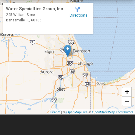
Bloomingdale
Water Specialties Group, Inc.
245 William Street
Directions
Bolingbrook
Bensenville, IL, 60106
Braidwood
Buffalo Grove
Burlington
Carol Stream
Carpentersville
Channahon
+
Clarendon Hills
−
Crest Hill
Darien
Leaflet
| ©
OpenMapTiles
©
OpenStreetMap contributors
Downers Grove
Dundee