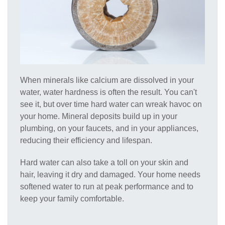
When minerals like calcium are dissolved in your
water, water hardness is often the result. You can't
see it, but over time hard water can wreak havoc on
your home. Mineral deposits build up in your
plumbing, on your faucets, and in your appliances,
reducing their efficiency and lifespan.
Hard water can also take a toll on your skin and
hair, leaving it dry and damaged. Your home needs
softened water to run at peak performance and to
keep your family comfortable.