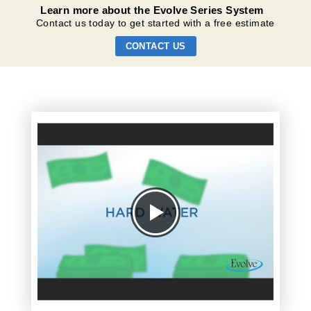
Learn more about the Evolve Series System
Contact us today to get started with a free estimate
CONTACT US