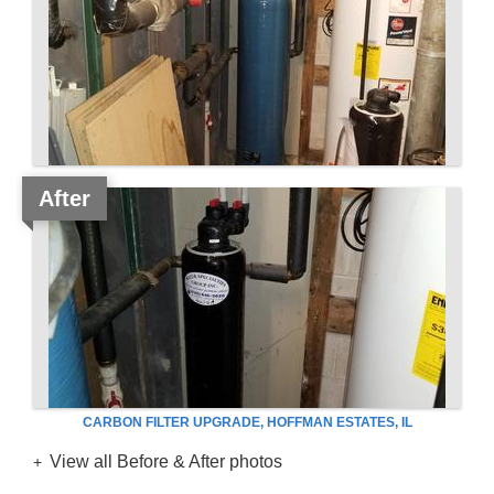
After
CARBON FILTER UPGRADE, HOFFMAN ESTATES, IL
View all Before & After photos