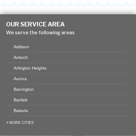
OUR SERVICE AREA
We serve the following areas
Addison
Antioch
Arlington Heights
Aurora
Barrington
Bartlett
Batavia
Bensenville
MORE CITIES
Big Rock