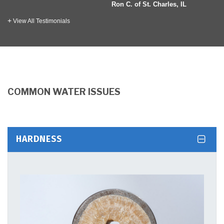
 Ellen, IL
Ron C. of St. Charles, IL
View All Testimonials
COMMON WATER ISSUES
HARDNESS