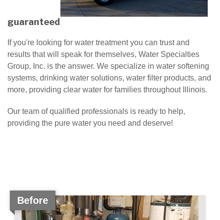
guaranteed
If you're looking for water treatment you can trust and
results that will speak for themselves, Water Specialties
Group, Inc. is the answer. We specialize in water softening
systems, drinking water solutions, water filter products, and
more, providing clear water for families throughout Illinois.
Our team of qualified professionals is ready to help,
providing the pure water you need and deserve!
Before