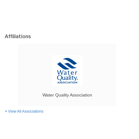
Affiliations
Water Quality Association
View All Associations