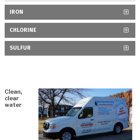
IRON
CHLORINE
SULFUR
Clean,
clear
water