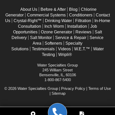
Elburn
About Us
Before & After
Blog
Chlorine
Generator
Commercial Systems
Conditioners
Contact
Elgin
Us
Crystal-Right™
Drinking Water
Filtration
In-Home
Elk Grove Village
Consultation
Inch Worm
Installation
Job
Opportunities
Ozone Generator
Reviews
Salt
Elmhurst
Delivery
Salt Monitor
Service & Repair
Service
Elwood
Area
Softeners
Specialty
Solutions
Testimonials
Videos
W.E.T.™
Water
Eola
Testing
Wripli®
Fox Lake
Water Specialties Group
245 William Street
Fox Valley
Bensenville, IL, 60106
Frankfort
1-800-867-5400
Geneva
© 2026 Water Specialties Group |
Privacy Policy
|
Terms of Use
|
Sitemap
Gilberts
Glen Ellyn