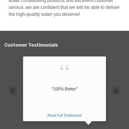
water conditioning products and excellent customer
service, we are confident that we will be able to deliver
the high-quality water you deserve!
Customer Testimonials
“100% Better”
Read Full Testimonial