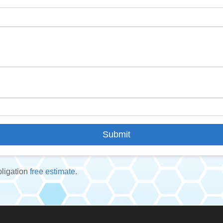
bligation
free estimate
.