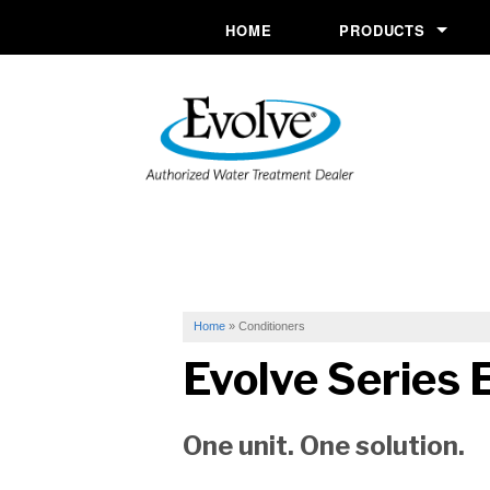
HOME
PRODUCTS
Commercial System
Conditioners
Drinking Water
Filtration
Ozone Purification 
Softeners
Home
»
Conditioners
Evolve Series
E
Specialty Solutions
UV Systems
One unit. One solution.