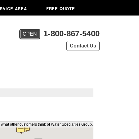
RVICE AREA
FREE QUOTE
1-800-867-5400
OPEN
Contact Us
 what other customers think of Water Specialties Group.