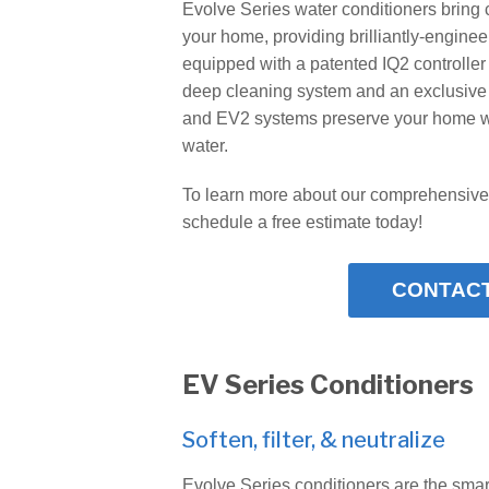
Evolve Series water conditioners bring 
your home, providing brilliantly-engine
equipped with a patented IQ2 controller 
deep cleaning system and an exclusiv
and EV2 systems preserve your home whi
water.
To learn more about our comprehensive
schedule a free estimate today!
CONTACT
EV Series Conditioners
Soften, filter, & neutralize
Evolve Series conditioners are the smar