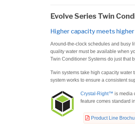
Evolve Series Twin Cond
Higher capacity meets higher 
Around-the-clock schedules and busy li
quality water must be available when yo
Twin Conditioner Systems do just that b
Twin systems take high capacity water tr
system works to ensure a consistent supp
Crystal-Right™
is media c
feature comes standard i
Product Line Brochu