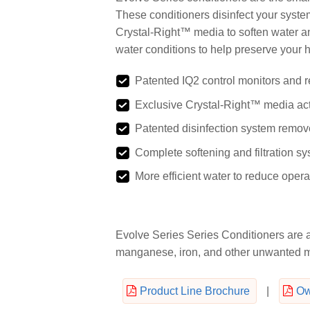
These conditioners disinfect your syste
Crystal-Right™ media to soften water a
water conditions to help preserve your h
Patented IQ2 control monitors and r
Exclusive Crystal-Right™ media acts
Patented disinfection system remove
Complete softening and filtration sys
More efficient water to reduce ope
Evolve Series Series Conditioners are a
manganese, iron, and other unwanted mi
Product Line Brochure
|
Ow