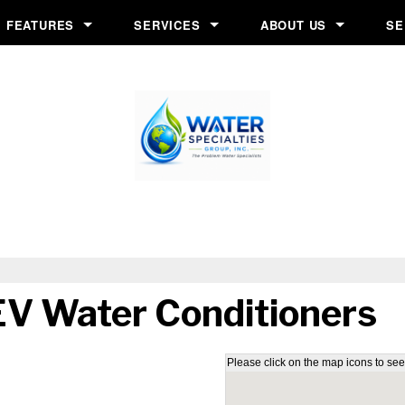
FEATURES
SERVICES
ABOUT US
SE
s
Chlorine Generator
Financing Application
Before & After
Crystal-Right™
In-Home Consultation
Blog
Inch Worm
Installation
Job Opportunities
Ozone Generator
Salt Delivery
Reviews
System
Salt Monitor
Service & Repair
Testimonials
W.E.T.™
Water Testing
Videos
V Water Conditioners
Wripli®
Please click on the map icons to see