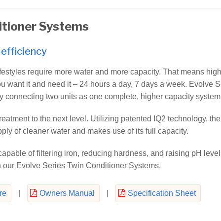
itioner Systems
efficiency
festyles require more water and more capacity. That means high
u want it and need it – 24 hours a day, 7 days a week. Evolve S
y connecting two units as one complete, higher capacity system
eatment to the next level. Utilizing patented IQ2 technology, the
ly of cleaner water and makes use of its full capacity.
apable of filtering iron, reducing hardness, and raising pH level
n our Evolve Series Twin Conditioner Systems.
re
|
Owners Manual
|
Specification Sheet