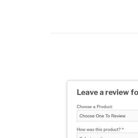
Leave a review fo
Choose a Product:
How was this product?
*