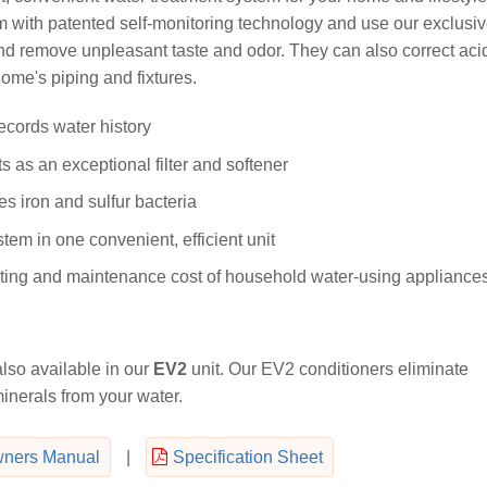
m with patented self-monitoring technology and use our exclusi
nd remove unpleasant taste and odor. They can also correct aci
ome's piping and fixtures.
ecords water history
 as an exceptional filter and softener
s iron and sulfur bacteria
tem in one convenient, efficient unit
rating and maintenance cost of household water-using appliance
lso available in our
EV2
unit. Our EV2 conditioners eliminate
nerals from your water.
ners Manual
|
Specification Sheet