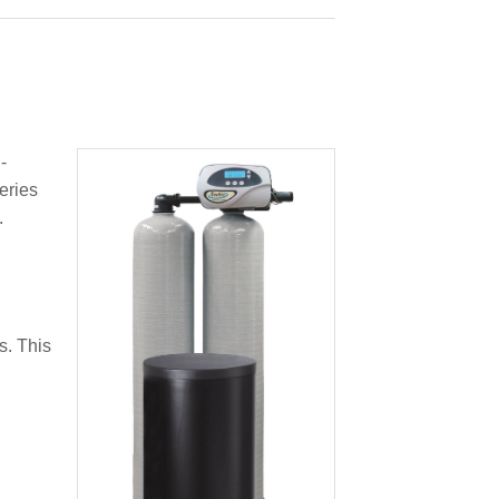
-
eries
.
s. This