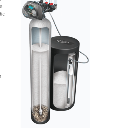
ve
dic
s