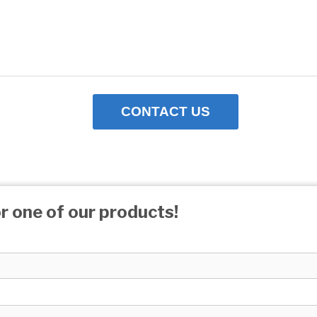
CONTACT US
r one of our products!