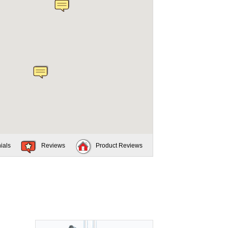
ials
Reviews
Product Reviews
.