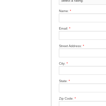
Name:
*
Email:
*
Street Address:
*
City:
*
State:
*
Zip Code:
*