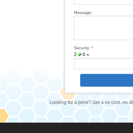
Message:
Security:
*
2
6 =
Looking for a price? Get a no cost, no o