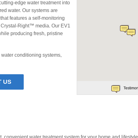
cutting-edge water treatment into
ered water. Our systems are
that features a self-monitoring
e Crystal-Right™ media. Our EV1
le producing fresh, pristine
 water conditioning systems,
 US
Testimon
t, convenient water treatment system for your home and lifestyle