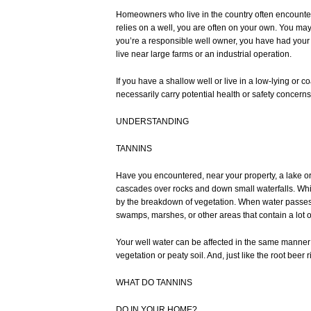
Homeowners who live in the country often encounter sp
relies on a well, you are often on your own. You ma
you’re a responsible well owner, you have had your 
live near large farms or an industrial operation.
If you have a shallow well or live in a low-lying or
necessarily carry potential health or safety concer
UNDERSTANDING
TANNINS
Have you encountered, near your property, a lake or r
cascades over rocks and down small waterfalls. While 
by the breakdown of vegetation. When water passes ov
swamps, marshes, or other areas that contain a lot of
Your well water can be affected in the same manner 
vegetation or peaty soil. And, just like the root be
WHAT DO TANNINS
DO IN YOUR HOME?