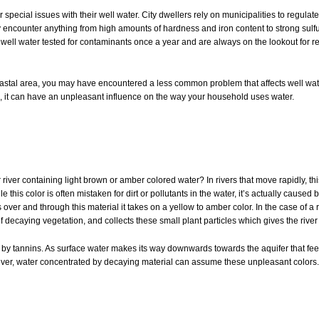
ecial issues with their well water. City dwellers rely on municipalities to regulate 
y encounter anything from high amounts of hardness and iron content to strong sulfu
well water tested for contaminants once a year and are always on the lookout for re
 coastal area, you may have encountered a less common problem that affects well wat
ns, it can have an unpleasant influence on the way your household uses water.
iver containing light brown or amber colored water? In rivers that move rapidly, thi
this color is often mistaken for dirt or pollutants in the water, it’s actually cause
er and through this material it takes on a yellow to amber color. In the case of a 
 decaying vegetation, and collects these small plant particles which gives the river i
by tannins. As surface water makes its way downwards towards the aquifer that fee
er river, water concentrated by decaying material can assume these unpleasant colors.