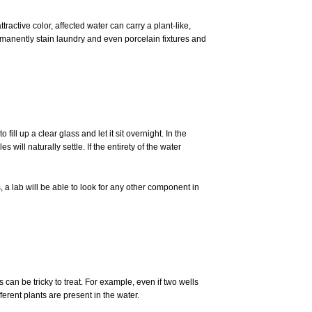
ractive color, affected water can carry a plant-like,
permanently stain laundry and even porcelain fixtures and
ill up a clear glass and let it sit overnight. In the
s will naturally settle. If the entirety of the water
, a lab will be able to look for any other component in
can be tricky to treat. For example, even if two wells
ferent plants are present in the water.