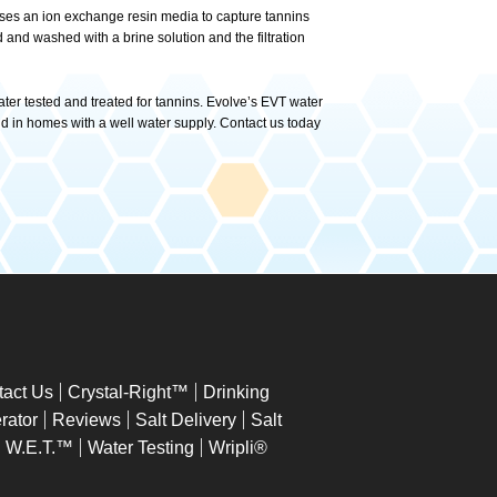
ter uses an ion exchange resin media to capture tannins
and washed with a brine solution and the filtration
ater tested and treated for tannins. Evolve’s EVT water
nd in homes with a well water supply. Contact us today
tact Us
Crystal-Right™
Drinking
rator
Reviews
Salt Delivery
Salt
W.E.T.™
Water Testing
Wripli®