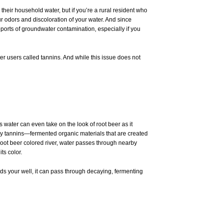
their household water, but if you’re a rural resident who
r odors and discoloration of your water. And since
ports of groundwater contamination, especially if you
er users called
tannins
. And while this issue does not
s water can even take on the look of root beer as it
d by tannins—fermented organic materials that are created
root beer colored river, water passes through nearby
ts color.
ds your well, it can pass through decaying, fermenting