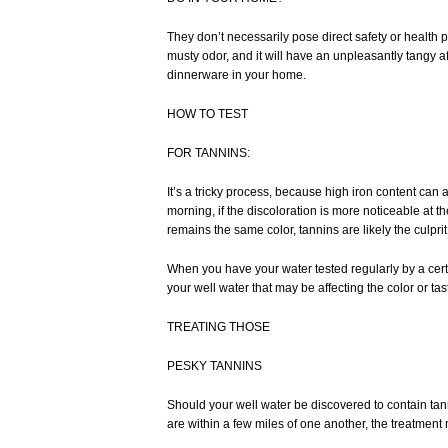
They don’t necessarily pose direct safety or health pr
musty odor, and it will have an unpleasantly tangy af
dinnerware in your home.
HOW TO TEST
FOR TANNINS:
It’s a tricky process, because high iron content can a
morning, if the discoloration is more noticeable at the 
remains the same color, tannins are likely the culprit
When you have your water tested regularly by a certif
your well water that may be affecting the color or ta
TREATING THOSE
PESKY TANNINS
Should your well water be discovered to contain tann
are within a few miles of one another, the treatment m