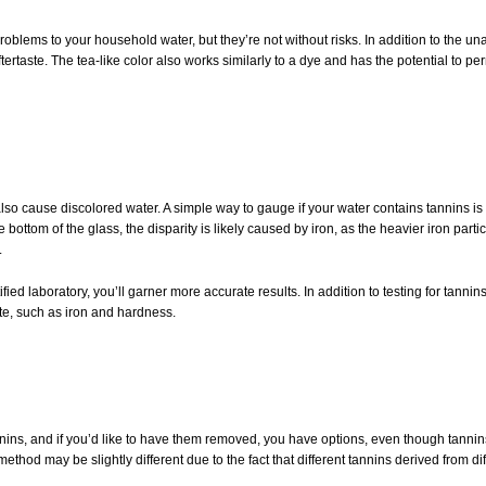
oblems to your household water, but they’re not without risks. In addition to the unatt
tertaste. The tea-like color also works similarly to a dye and has the potential to 
lso cause discolored water. A simple way to gauge if your water contains tannins is to f
bottom of the glass, the disparity is likely caused by iron, as the heavier iron particle
.
ied laboratory, you’ll garner more accurate results. In addition to testing for tannins
ste, such as iron and hardness.
ins, and if you’d like to have them removed, you have options, even though tannins 
ethod may be slightly different due to the fact that different tannins derived from dif