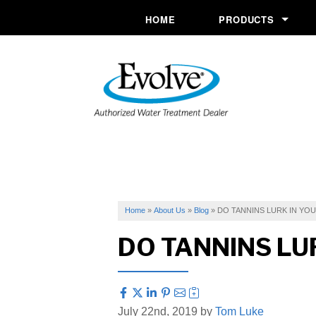
HOME
PRODUCTS
Commercial System
Conditioners
Drinking Water
Filtration
Ozone Purification 
Softeners
Home
»
About Us
»
Blog
»
DO TANNINS LURK IN YO
DO TANNINS LU
Specialty Solutions
UV Systems
July 22nd, 2019 by
Tom Luke