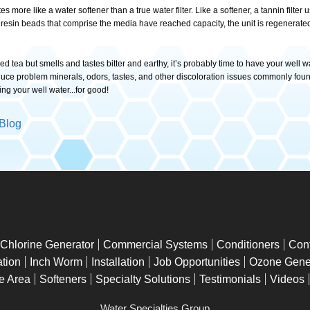
ates more like a water softener than a true water filter. Like a softener, a tannin fil
esin beads that comprise the media have reached capacity, the unit is regenerated 
 tea but smells and tastes bitter and earthy, it’s probably time to have your well w
reduce problem minerals, odors, tastes, and other discoloration issues commonly fou
ing your well water...for good!
Blog
Chlorine Generator
Commercial Systems
Conditioners
Con
tion
Inch Worm
Installation
Job Opportunities
Ozone Gene
e Area
Softeners
Specialty Solutions
Testimonials
Videos
Water Specialties Group