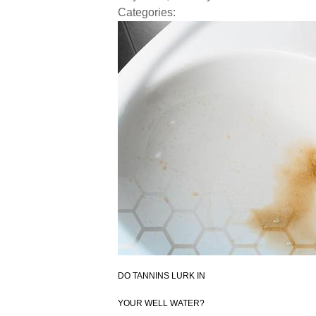
Categories:
DO
TANNINS
LURK IN
YOUR WELL WATER?