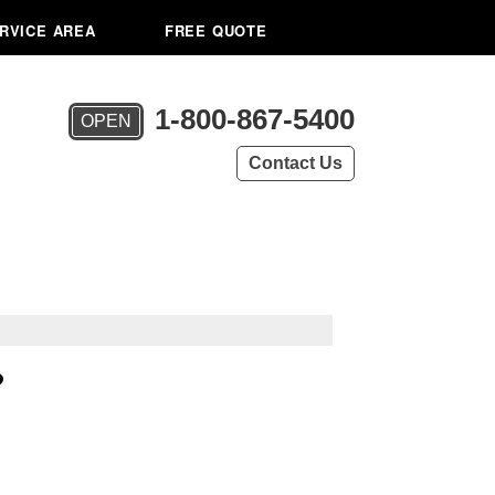
RVICE AREA
FREE QUOTE
1-800-867-5400
OPEN
Contact Us
?