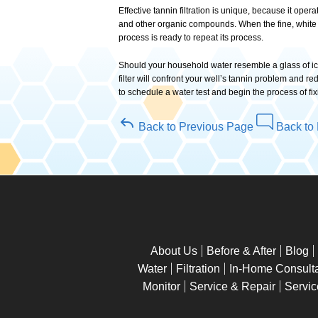
Effective tannin filtration is unique, because it oper
and other organic compounds. When the fine, white r
process is ready to repeat its process.
Should your household water resemble a glass of iced
filter will confront your well’s tannin problem and 
to schedule a water test and begin the process of fix
Back to Previous Page
Back to 
About Us
Before & After
Blog
Water
Filtration
In-Home Consulta
Monitor
Service & Repair
Servic