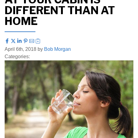
DIFFERENT THAN AT
HOME
April 6th, 2018 by
Bob Morgan
Categories: