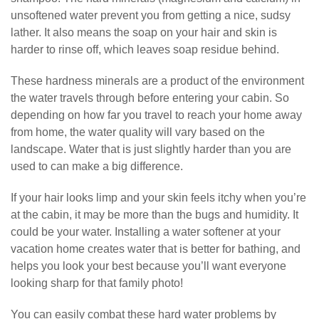
unsoftened water prevent you from getting a nice, sudsy
lather. It also means the soap on your hair and skin is
harder to rinse off, which leaves soap residue behind.
These hardness minerals are a product of the environment
the water travels through before entering your cabin. So
depending on how far you travel to reach your home away
from home, the water quality will vary based on the
landscape. Water that is just slightly harder than you are
used to can make a big difference.
If your hair looks limp and your skin feels itchy when you’re
at the cabin, it may be more than the bugs and humidity. It
could be your water. Installing a water softener at your
vacation home creates water that is better for bathing, and
helps you look your best because you’ll want everyone
looking sharp for that family photo!
You can easily combat these hard water problems by