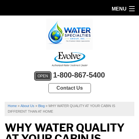
MENU
HOME
PRODUCTS
FEATURES
SERVICES
1-800-867-5400
OPEN
ABOUT US
Contact Us
SERVICE AREA
FREE QUOTE
Home
»
About Us
»
Blog
»
WHY WATER QUALITY AT YOUR CABIN IS
DIFFERENT THAN AT HOME
WHY WATER QUALITY
AT YOUR CABIN IS