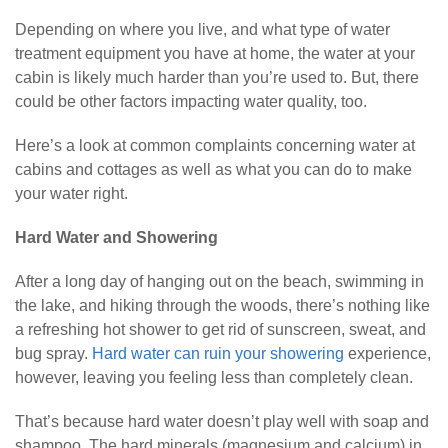
Depending on where you live, and what type of water
treatment equipment you have at home, the water at your
cabin is likely much harder than you’re used to. But, there
could be other factors impacting water quality, too.
Here’s a look at common complaints concerning water at
cabins and cottages as well as what you can do to make
your water right.
Hard Water and Showering
After a long day of hanging out on the beach, swimming in
the lake, and hiking through the woods, there’s nothing like
a refreshing hot shower to get rid of sunscreen, sweat, and
bug spray.
Hard water can ruin your showering
experience,
however, leaving you feeling less than completely clean.
That’s because hard water doesn’t play well with soap and
shampoo. The hard minerals (magnesium and calcium) in