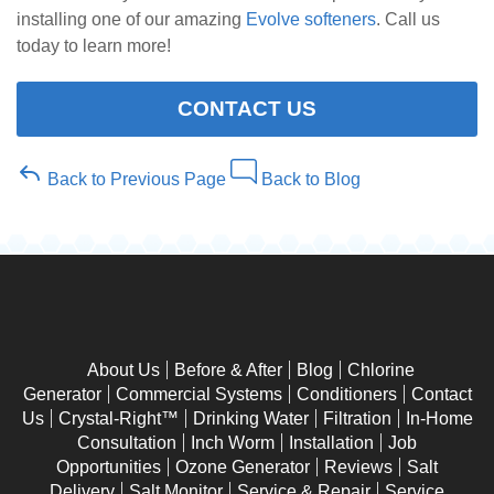
installing one of our amazing
Evolve softeners
. Call us
today to learn more!
CONTACT US
Back to Previous Page
Back to Blog
About Us
Before & After
Blog
Chlorine
Generator
Commercial Systems
Conditioners
Contact
Us
Crystal-Right™
Drinking Water
Filtration
In-Home
Consultation
Inch Worm
Installation
Job
Opportunities
Ozone Generator
Reviews
Salt
Delivery
Salt Monitor
Service & Repair
Service