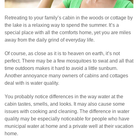
Retreating to your family’s cabin in the woods or cottage by
the lake is a relaxing way to spend the summer. It’s a
special place with all the comforts home, yet you are miles
away from the daily grind of everyday life.
Of course, as close as it is to heaven on earth, it’s not
perfect. There may be a few mosquitoes to swat and all that
time outdoors makes it hard to avoid a little sunburn.
Another annoyance many owners of cabins and cottages
deal with is water quality.
You probably notice differences in the way water at the
cabin tastes, smells, and looks. It may also cause some
issues with cooking and cleaning. The difference in water
quality may be especially noticeable for people who have
municipal water at home and a private well at their vacation
home.